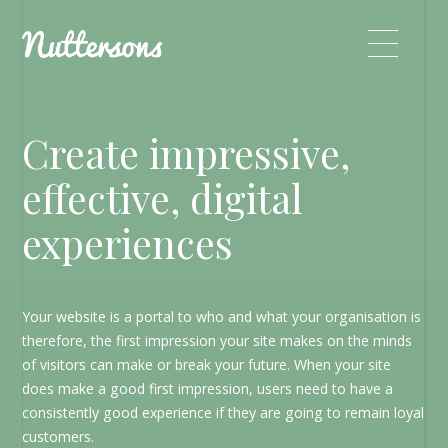
Create impressive,
effective, digital
experiences
Your website is a portal to who and what your organisation is
therefore, the first impression your site makes on the minds
of visitors can make or break your future. When your site
does make a good first impression, users need to have a
consistently good experience if they are going to remain loyal
customers.