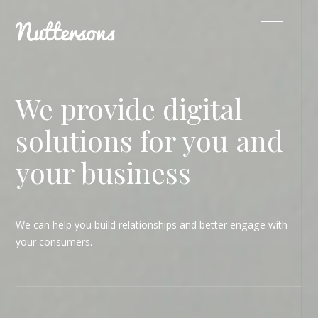
We provide digital
solutions for you and
your business
We can help you build relationships and better engage with
your consumers.