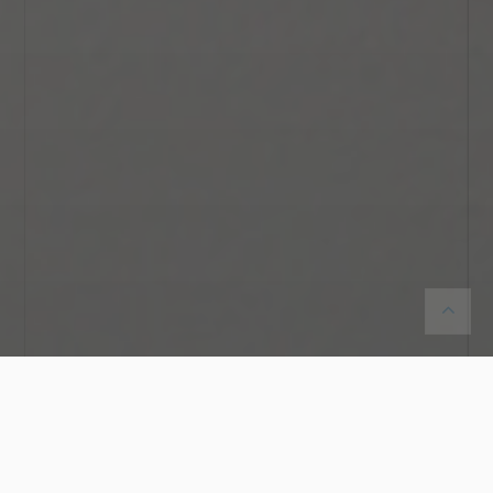
You are here:
Home
Services
Engagement